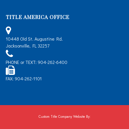
TITLE AMERICA OFFICE
10448 Old St. Augustine Rd.
Jacksonville, FL 32257
PHONE or TEXT: 904-262-6400
FAX: 904-262-1101
Custom Title Company Website By: