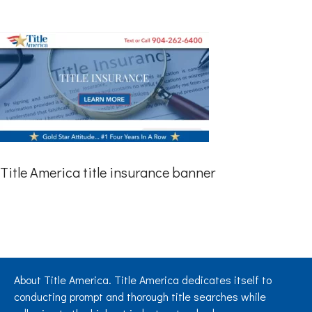
Title America title insurance banner
About Title America. Title America dedicates itself to
conducting prompt and thorough title searches while