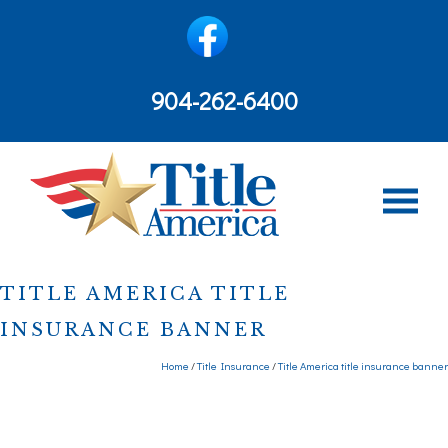
content
904-262-6400
TITLE AMERICA TITLE
INSURANCE BANNER
Home
/
Title Insurance
/
Title America title insurance banner