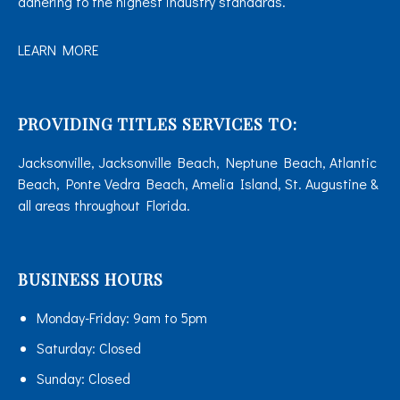
adhering to the highest industry standards.
LEARN MORE
PROVIDING TITLES SERVICES TO:
Jacksonville, Jacksonville Beach, Neptune Beach, Atlantic
Beach, Ponte Vedra Beach, Amelia Island, St. Augustine &
all areas throughout Florida.
BUSINESS HOURS
Monday-Friday:
9am to 5pm
Saturday:
Closed
Sunday:
Closed