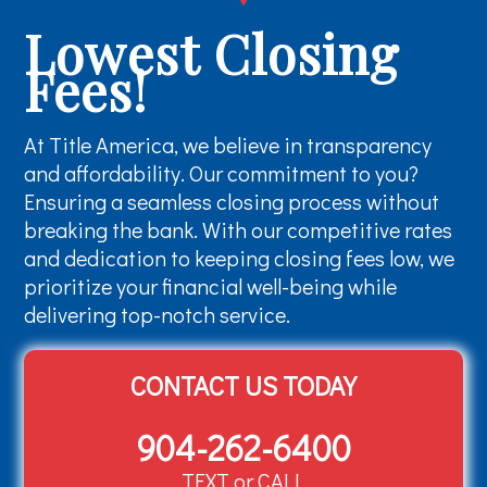
Lowest Closing
Fees!
At Title America, we believe in transparency
and affordability. Our commitment to you?
Ensuring a seamless closing process without
breaking the bank. With our competitive rates
and dedication to keeping closing fees low, we
prioritize your financial well-being while
delivering top-notch service.
CONTACT US TODAY
904-262-6400
TEXT or CALL