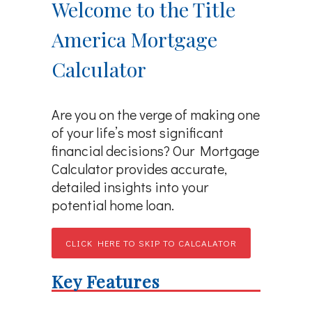
Welcome to the Title
America Mortgage
Calculator
Are you on the verge of making one
of your life’s most significant
financial decisions? Our Mortgage
Calculator provides accurate,
detailed insights into your
potential home loan.
CLICK HERE TO SKIP TO CALCALATOR
Key Features