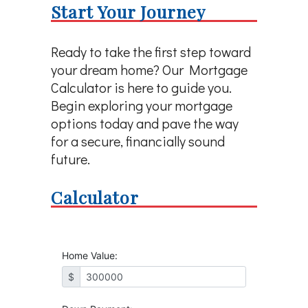
Start Your Journey
Ready to take the first step toward
your dream home? Our Mortgage
Calculator is here to guide you.
Begin exploring your mortgage
options today and pave the way
for a secure, financially sound
future.
Calculator