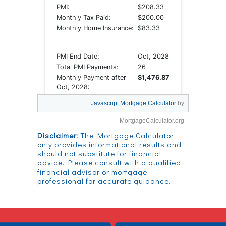
Javascript Mortgage Calculator
by
MortgageCalculator.org
Disclaimer:
The Mortgage Calculator
only provides informational results and
should not substitute for financial
advice. Please consult with a qualified
financial advisor or mortgage
professional for accurate guidance.