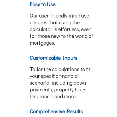
Easy to Use
Our user-friendly interface
ensures that using the
calculator is effortless, even
for those new to the world of
mortgages.
Customizable Inputs
Tailor the calculations to fit
your specific financial
scenario, including down
payments, property taxes,
insurance, and more.
Comprehensive Results