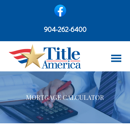
content
904-262-6400
MORTGAGE CALCULATOR