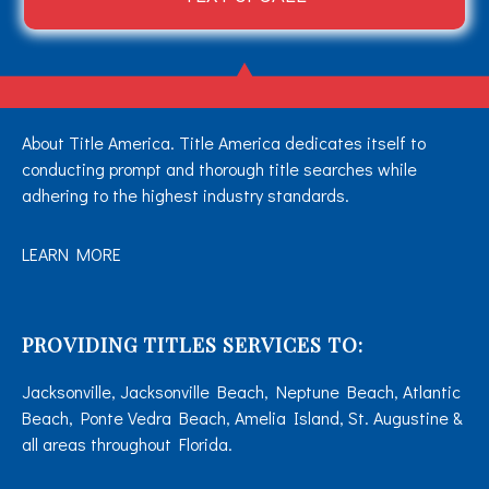
About Title America. Title America dedicates itself to
conducting prompt and thorough title searches while
adhering to the highest industry standards.
LEARN MORE
PROVIDING TITLES SERVICES TO:
Jacksonville, Jacksonville Beach, Neptune Beach, Atlantic
Beach, Ponte Vedra Beach, Amelia Island, St. Augustine &
all areas throughout Florida.