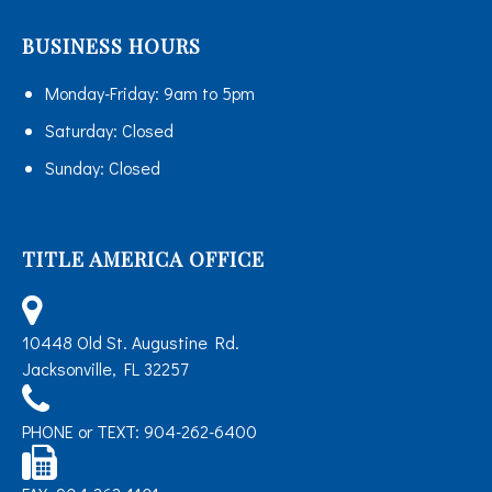
BUSINESS HOURS
Monday-Friday:
9am to 5pm
Saturday:
Closed
Sunday:
Closed
TITLE AMERICA OFFICE
10448 Old St. Augustine Rd.
Jacksonville, FL 32257
PHONE or TEXT: 904-262-6400