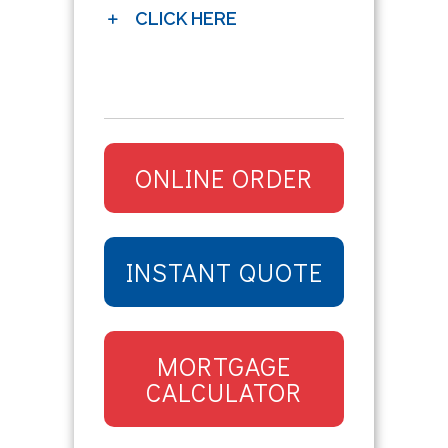
CLICK HERE
ONLINE ORDER
INSTANT QUOTE
MORTGAGE
CALCULATOR