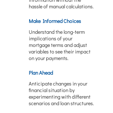
hassle of manual calculations.
Make Informed Choices
Understand the long-term
implications of your
mortgage terms and adjust
variables to see their impact
on your payments.
Plan Ahead
Anticipate changes in your
financial situation by
experimenting with different
scenarios and loan structures.