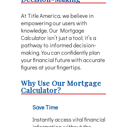
At Title America, we believe in
empowering our users with
knowledge. Our Mortgage
Calculator isn’t just a tool; it’s a
pathway to informed decision-
making. You can confidently plan
your financial future with accurate
figures at your fingertips.
Why Use Our Mortgage
Calculator?
Save Time
Instantly access vital financial
information without the