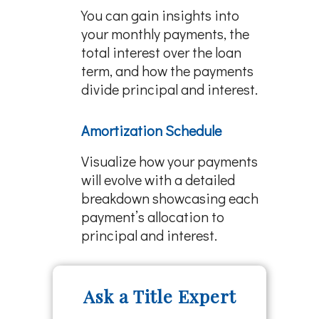
You can gain insights into
your monthly payments, the
total interest over the loan
term, and how the payments
divide principal and interest.
Amortization Schedule
Visualize how your payments
will evolve with a detailed
breakdown showcasing each
payment’s allocation to
principal and interest.
Ask a Title Expert