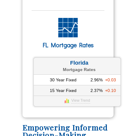
FL Mortgage Rates
Florida
Mortgage Rates
30 Year Fixed
2.96%
+0.03
15 Year Fixed
2.37%
+0.10
View Trend
Empowering Informed
Decision-Making