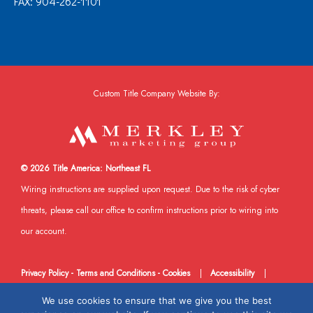
FAX: 904-262-1101
Custom Title Company Website By:
© 2026 Title America: Northeast FL
Wiring instructions are supplied upon request. Due to the risk of cyber
threats, please call our office to confirm instructions prior to wiring into
our account.
Privacy Policy - Terms and Conditions - Cookies
|
Accessibility
|
DMCA
|
Sitemap
XML Site
|
Facebook
We use cookies to ensure that we give you the best