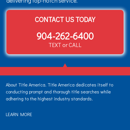
delivering top-notch service.
CONTACT US TODAY
904-262-6400
TEXT or CALL
About Title America. Title America dedicates itself to
conducting prompt and thorough title searches while
adhering to the highest industry standards.
LEARN MORE