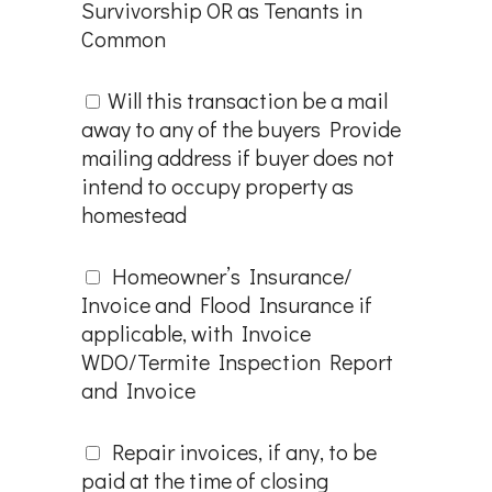
Survivorship OR as Tenants in
Common
Will this transaction be a mail
away to any of the buyers Provide
mailing address if buyer does not
intend to occupy property as
homestead
Homeowner’s Insurance/
Invoice and Flood Insurance if
applicable, with Invoice
WDO/Termite Inspection Report
and Invoice
Repair invoices, if any, to be
paid at the time of closing