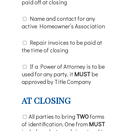
paid off at closing
Name and contact for any
active Homeowner’s Association
Repair invoices to be paid at
the time of closing
If a Power of Attorney is to be
used for any party, it
MUST
be
approved by Title Company
AT CLOSING
All parties to bring
TWO
forms
of identification. One from
MUST