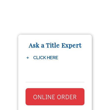
Ask a Title Expert
CLICK HERE
ONLINE ORDER