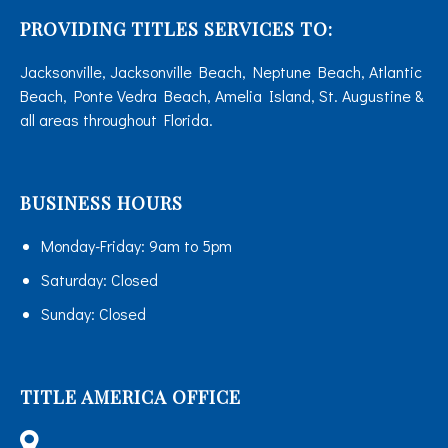
PROVIDING TITLES SERVICES TO:
Jacksonville, Jacksonville Beach, Neptune Beach, Atlantic
Beach, Ponte Vedra Beach, Amelia Island, St. Augustine &
all areas throughout Florida.
BUSINESS HOURS
Monday-Friday:
9am to 5pm
Saturday:
Closed
Sunday:
Closed
TITLE AMERICA OFFICE