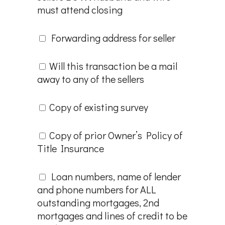
must attend closing
Forwarding address for seller
Will this transaction be a mail
away to any of the sellers
Copy of existing survey
Copy of prior Owner’s Policy of
Title Insurance
Loan numbers, name of lender
and phone numbers for ALL
outstanding mortgages, 2nd
mortgages and lines of credit to be