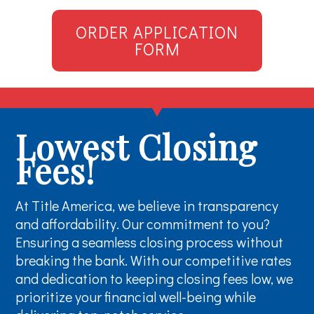
ORDER APPLICATION
FORM
Lowest Closing
Fees!
At Title America, we believe in transparency
and affordability. Our commitment to you?
Ensuring a seamless closing process without
breaking the bank. With our competitive rates
and dedication to keeping closing fees low, we
prioritize your financial well-being while