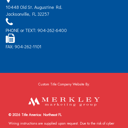
10448 Old St. Augustine Rd.
Jacksonville, FL 32257
PHONE or TEXT: 904-262-6400
FAX: 904-262-1101
Custom Title Company Website By:
© 2026 Title America: Northeast FL
Wiring instructions are supplied upon request. Due to the risk of cyber