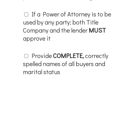
If a Power of Attorney is to be
used by any party; both Title
Company and the lender
MUST
approve it
Provide
COMPLETE,
correctly
spelled names of all buyers and
marital status