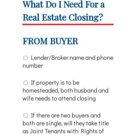
What Do I Need For a
Real Estate Closing?
FROM BUYER
Lender/Broker name and phone
number
If property is to be
homesteaded, both husband and
wife needs to attend closing
If there are two buyers and
both are single, will they take title
as Joint Tenants with Rights of