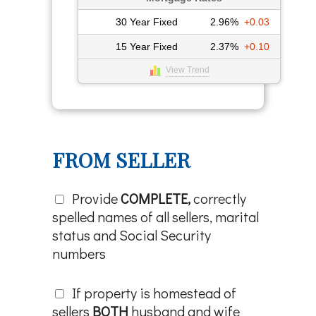
30 Year Fixed
2.96%
+0.03
15 Year Fixed
2.37%
+0.10
View Trend
FROM SELLER
Provide
COMPLETE,
correctly
spelled names of all sellers, marital
status and Social Security
numbers
If property is homestead of
sellers
BOTH
husband and wife