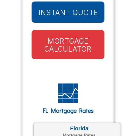
INSTANT QUOTE
MORTGAGE
CALCULATOR
FL Mortgage Rates
Florida
Mortgage Rates