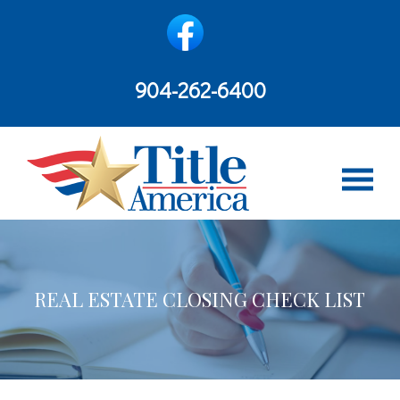
content
904-262-6400
REAL ESTATE CLOSING CHECK LIST