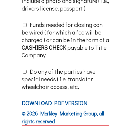
include a photo and signature ( i.e.,
drivers license, passport )
Funds needed for closing can
be wired ( for which a fee will be
charged ) or can be in the form of a
CASHIERS CHECK
payable to Title
Company
Do any of the parties have
special needs ( i.e. translator,
wheelchair access, etc.
DOWNLOAD PDF VERSION
© 2026 Merkley Marketing Group, all
rights reserved