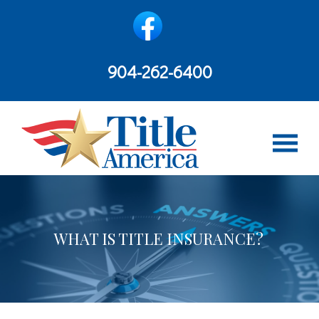
content
904-262-6400
WHAT IS TITLE INSURANCE?