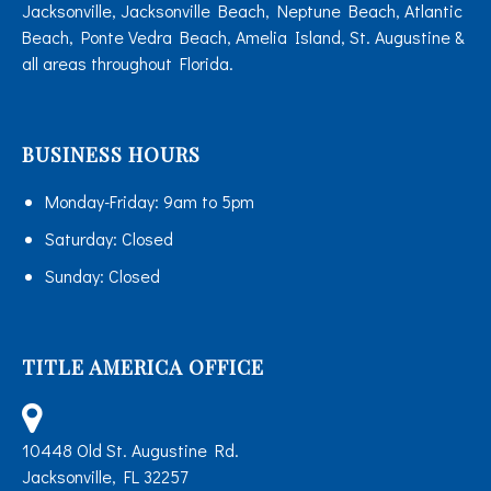
Jacksonville, Jacksonville Beach, Neptune Beach, Atlantic
Beach, Ponte Vedra Beach, Amelia Island, St. Augustine &
all areas throughout Florida.
BUSINESS HOURS
Monday-Friday:
9am to 5pm
Saturday:
Closed
Sunday:
Closed
TITLE AMERICA OFFICE
10448 Old St. Augustine Rd.
Jacksonville, FL 32257