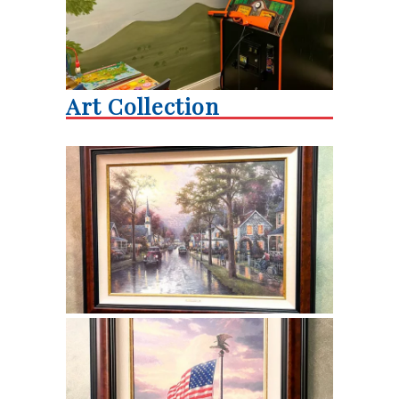
Art Collection