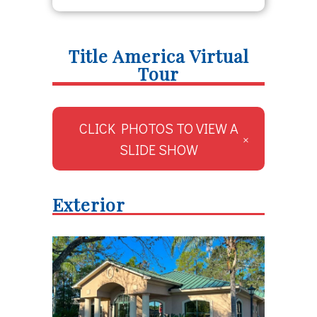
Title America Virtual
Tour
CLICK PHOTOS TO VIEW A
SLIDE SHOW
Exterior