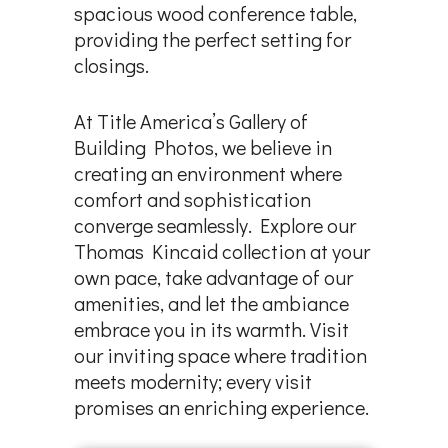
spacious wood conference table,
providing the perfect setting for
closings.
At Title America’s Gallery of
Building Photos, we believe in
creating an environment where
comfort and sophistication
converge seamlessly. Explore our
Thomas Kincaid collection at your
own pace, take advantage of our
amenities, and let the ambiance
embrace you in its warmth. Visit
our inviting space where tradition
meets modernity; every visit
promises an enriching experience.