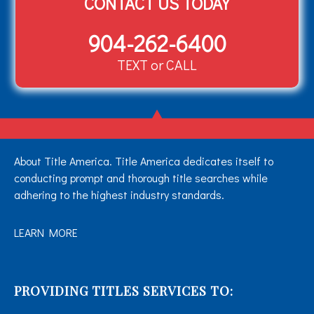
CONTACT US TODAY
904-262-6400
TEXT or CALL
About Title America. Title America dedicates itself to
conducting prompt and thorough title searches while
adhering to the highest industry standards.
LEARN MORE
PROVIDING TITLES SERVICES TO: