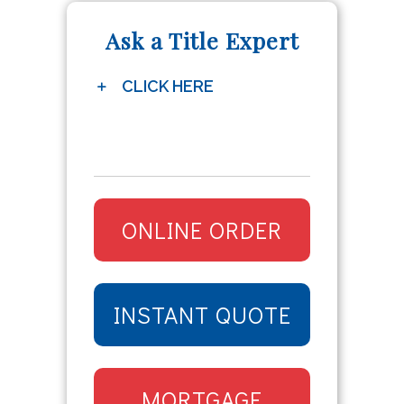
Ask a Title Expert
CLICK HERE
ONLINE ORDER
INSTANT QUOTE
MORTGAGE