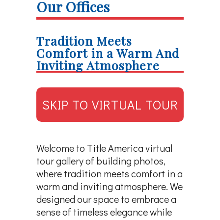
Our Offices
Tradition Meets
Comfort in a Warm And
Inviting Atmosphere
SKIP TO VIRTUAL TOUR
Welcome to Title America virtual
tour gallery of building photos,
where tradition meets comfort in a
warm and inviting atmosphere. We
designed our space to embrace a
sense of timeless elegance while