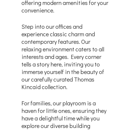
offering modern amenities for your
convenience.
Step into our offices and
experience classic charm and
contemporary features. Our
relaxing environment caters to all
interests and ages. Every corner
tells a story here, inviting you to
immerse yourself in the beauty of
our carefully curated Thomas
Kincaid collection.
For families, our playroom is a
haven for little ones, ensuring they
have a delightful time while you
explore our diverse building