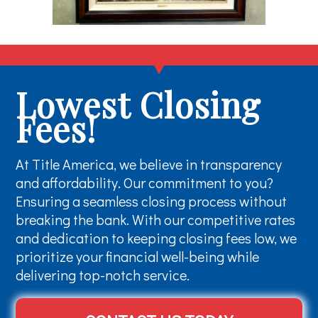
Lowest Closing
Fees!
At Title America, we believe in transparency
and affordability. Our commitment to you?
Ensuring a seamless closing process without
breaking the bank. With our competitive rates
and dedication to keeping closing fees low, we
prioritize your financial well-being while
delivering top-notch service.