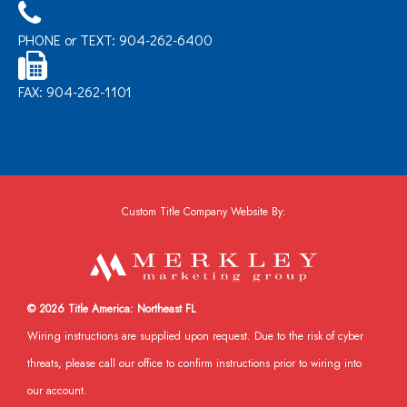
PHONE or TEXT: 904-262-6400
FAX: 904-262-1101
Custom Title Company Website By:
© 2026 Title America: Northeast FL
Wiring instructions are supplied upon request. Due to the risk of cyber
threats, please call our office to confirm instructions prior to wiring into
our account.