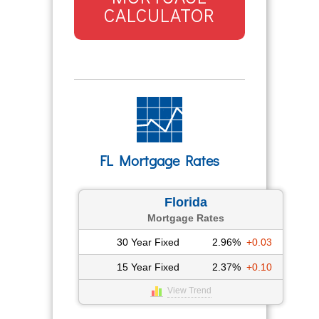
CALCULATOR
FL Mortgage Rates
Florida
Mortgage Rates
30 Year Fixed
2.96%
+0.03
15 Year Fixed
2.37%
+0.10
View Trend