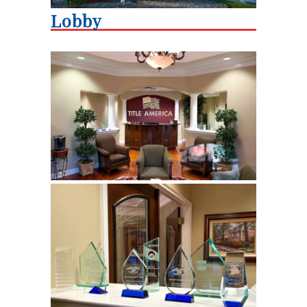
Lobby