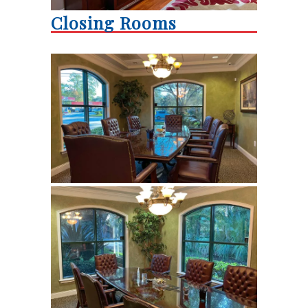
Closing Rooms