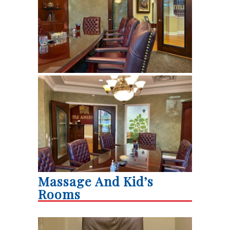
Massage And Kid’s
Rooms