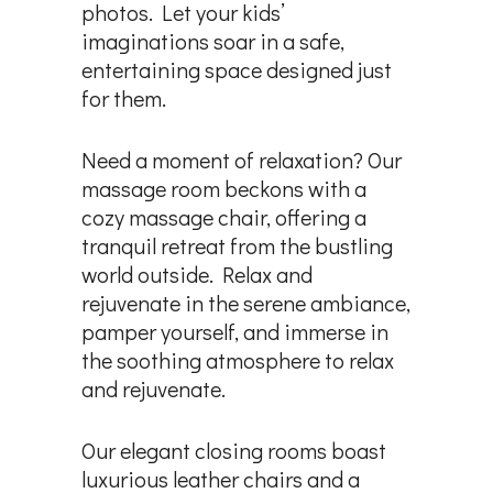
photos. Let your kids’
imaginations soar in a safe,
entertaining space designed just
for them.
Need a moment of relaxation? Our
massage room beckons with a
cozy massage chair, offering a
tranquil retreat from the bustling
world outside. Relax and
rejuvenate in the serene ambiance,
pamper yourself, and immerse in
the soothing atmosphere to relax
and rejuvenate.
Our elegant closing rooms boast
luxurious leather chairs and a