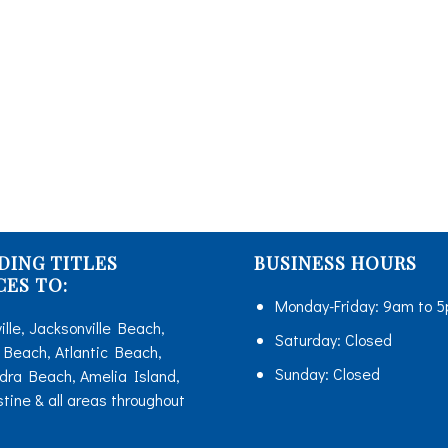
TITLE INSURANCE
ONLINE TITLE ORDERS
HUD ORDERS
RESOURCES
MORTGAGE CALCULATOR
CONTACT US
DING TITLES
BUSINESS HOURS
BLOG
CES TO:
Monday-Friday:
9am to 
ille, Jacksonville Beach,
Saturday:
Closed
Beach, Atlantic Beach,
Sunday:
Closed
dra Beach, Amelia Island,
stine & all areas throughout