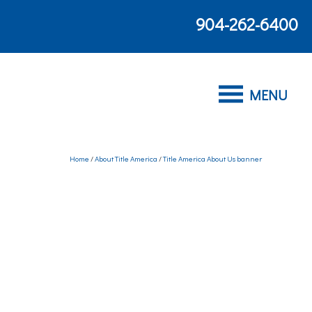
904-262-6400
Home
/
About Title America
/
Title America About Us banner