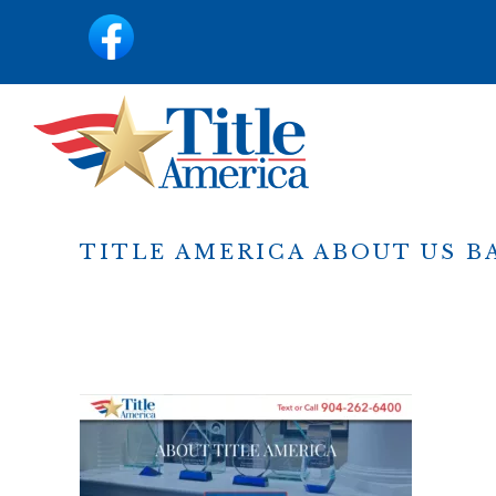
content
TITLE AMERICA ABOUT US 