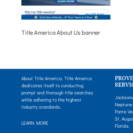
Title America About Us banner
PROVI
About Title America. Title America
SERVI
dedicates itself to conducting
prompt and thorough title searches
Jacksonv
while adhering to the highest
Neptune 
industry standards.
Ponte Ve
St. Augu
LEARN MORE
Florida.