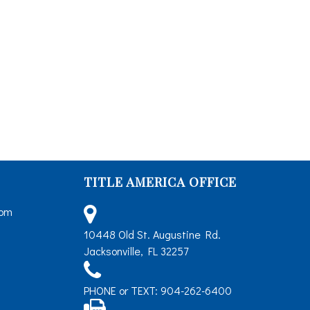
TITLE AMERICA OFFICE
5pm
10448 Old St. Augustine Rd.
Jacksonville, FL 32257
PHONE or TEXT: 904-262-6400